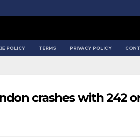
IE POLICY
TERMS
PRIVACY POLICY
CONT
London crashes with 242 o