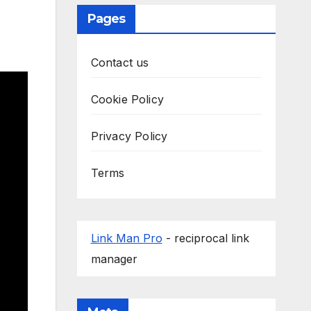
Pages
Contact us
Cookie Policy
Privacy Policy
Terms
Link Man Pro
- reciprocal link
manager