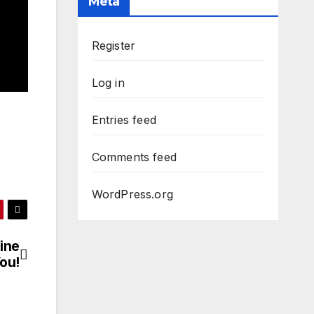
Meta
Register
Log in
Entries feed
Comments feed
WordPress.org
ine
ou!