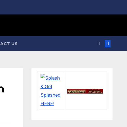
ACT US
n