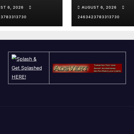
AS TRIP
WHITE HOUSE
ST 6, 2026
AUGUST 6, 2026
23783313730
2463423783313730