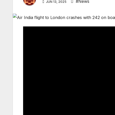
#News
JUN 13, 2025