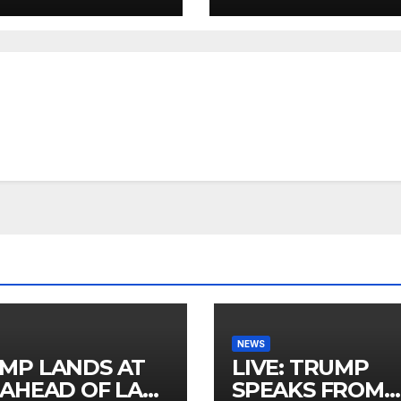
NEWS
MP LANDS AT
LIVE: TRUMP
 AHEAD OF LAS
SPEAKS FROM