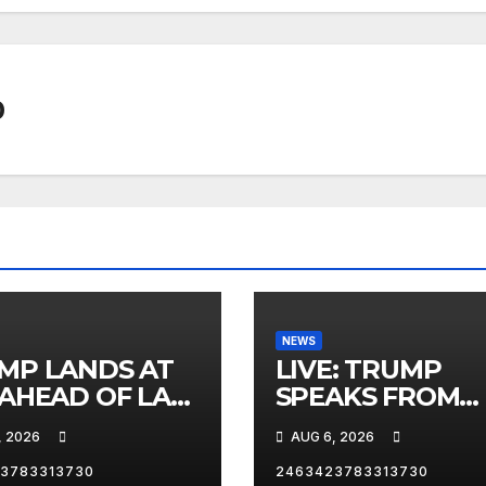
0
NEWS
MP LANDS AT
LIVE: TRUMP
 AHEAD OF LAS
SPEAKS FROM
AS TRIP
WHITE HOUSE
, 2026
AUG 6, 2026
3783313730
2463423783313730