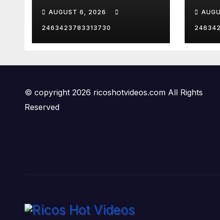
VEG
AUGUST 6, 2026
AUGU
2463423783313730
24634
© copyright 2026 ricoshotvideos.com All Rights
Reserved