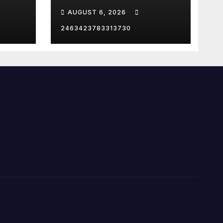
Strait of Hormuz
AUGUST 6, 2026
2463423783313730