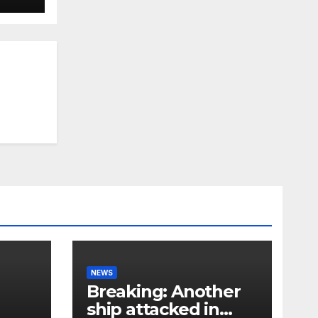
NEWS
Breaking: Another
ship attacked in