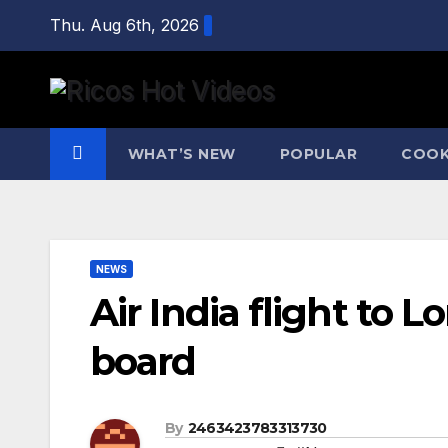
Skip
Thu. Aug 6th, 2026
to
content
WHAT’S NEW
POPULAR
COOK
NEWS
Air India flight to 
board
By
2463423783313730