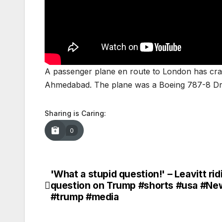
A passenger plane en route to London has crash
Ahmedabad. The plane was a Boeing 787-8 Dre
Sharing is Caring:
0
'What a stupid question!' – Leavitt rid
Post
question on Trump #shorts #usa #Ne
navigation
#trump #media