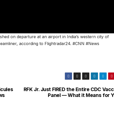
ed on departure at an airport in India’s western city of
amliner, according to Flightradar24. #CNN #News
icules
RFK Jr. Just FIRED the Entire CDC Vacc
ws
Panel — What it Means for Y