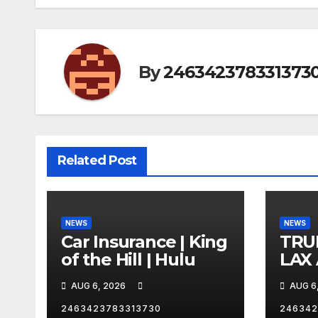
By
246342378331373
Related Post
NEWS
NEWS
Car Insurance | King
TRU
of the Hill | Hulu
LAX
VEG
AUG 6, 2026
AUG 6
2463423783313730
246342