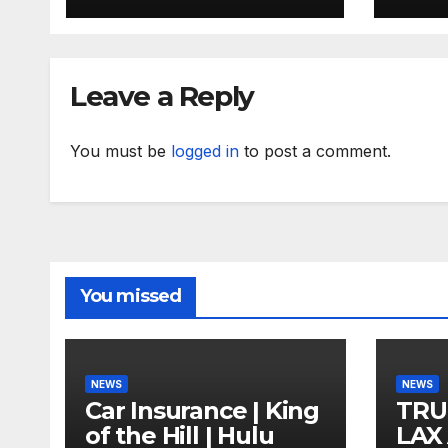
Leave a Reply
You must be
logged in
to post a comment.
You missed
NEWS
NEWS
Car Insurance | King
TRU
of the Hill | Hulu
LAX