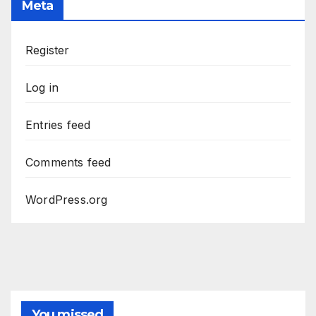
Meta
Register
Log in
Entries feed
Comments feed
WordPress.org
You missed