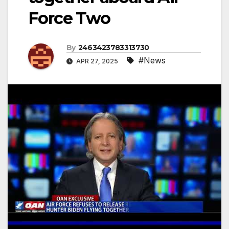
Force Two
By
2463423783313730
#News
APR 27, 2025