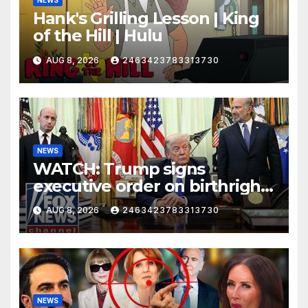
NEWS
Hank's Grilling Lesson | King
of the Hill | Hulu
AUG 8, 2026
2463423783313730
NEWS
WATCH: Trump signs
executive order on birthright
citizenship
AUG 8, 2026
2463423783313730
NEWS