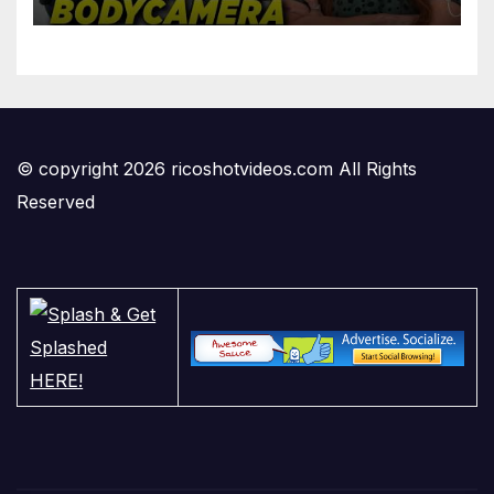
'Privilege' Scam
© copyright 2026 ricoshotvideos.com All Rights
Reserved