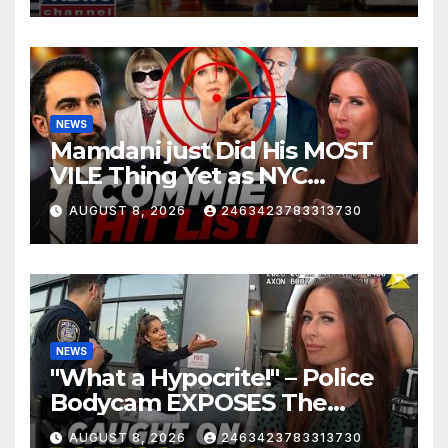
NEWS
Mamdani just Did His MOST
VILE Thing Yet as NYC
Mayor…
AUGUST 8, 2026
2463423783313730
NEWS
"What a Hypocrite!" – Police
Bodycam EXPOSES The
View's Sunny Hostin and Her
AUGUST 8, 2026
2463423783313730