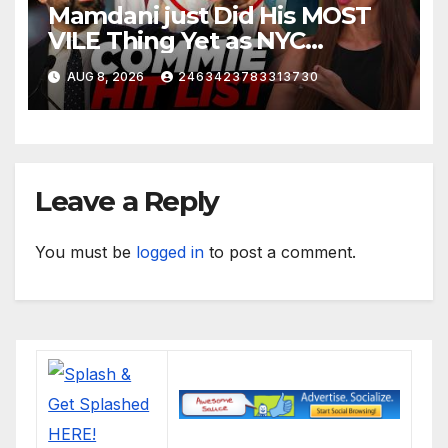
Mamdani just Did His MOST
VILE Thing Yet as NYC
Mayor…
AUG 8, 2026
2463423783313730
Leave a Reply
You must be
logged in
to post a comment.