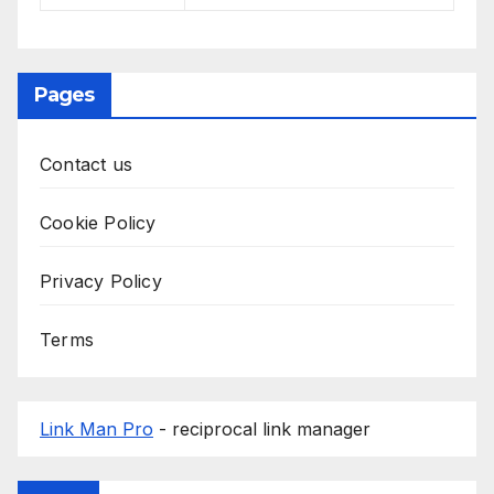
Pages
Contact us
Cookie Policy
Privacy Policy
Terms
Link Man Pro
- reciprocal link manager