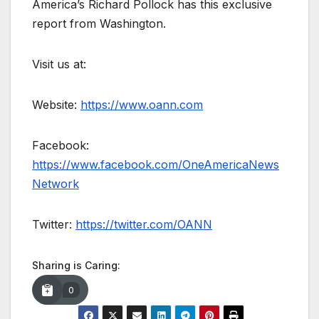
America’s Richard Pollock has this exclusive
report from Washington.
Visit us at:
Website:
https://www.oann.com
Facebook:
https://www.facebook.com/OneAmericaNews
Network
Twitter:
https://twitter.com/OANN
Sharing is Caring:
0