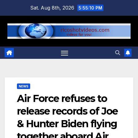
Skip
Sat. Aug 8th, 2026
5:55:11 PM
to
content
NEWS
Air Force refuses to
release records of Joe
& Hunter Biden flying
together aboard Air