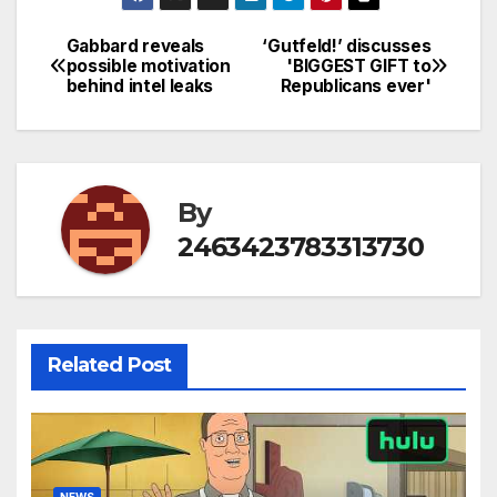
Gabbard reveals
‘Gutfeld!’ discusses
Post
possible motivation
'BIGGEST GIFT to
behind intel leaks
Republicans ever'
navigation
By
2463423783313730
Related Post