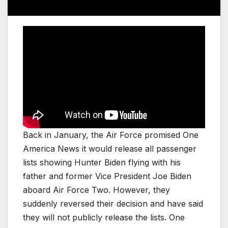
Back in January, the Air Force promised One
America News it would release all passenger
lists showing Hunter Biden flying with his
father and former Vice President Joe Biden
aboard Air Force Two. However, they
suddenly reversed their decision and have said
they will not publicly release the lists. One