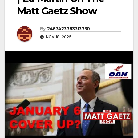
Matt Gaetz Show
By
2463423783313730
NOV 18, 2025