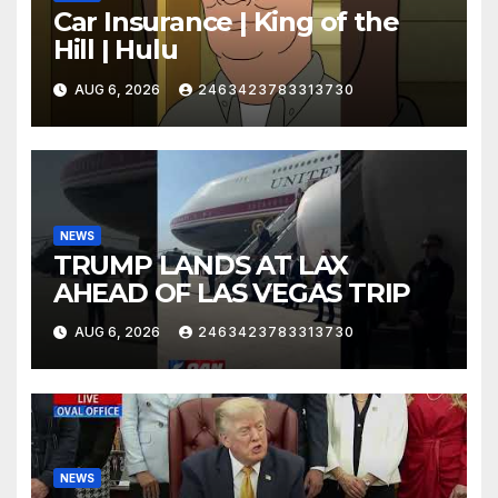
Car Insurance | King of the
Hill | Hulu
AUG 6, 2026
2463423783313730
NEWS
TRUMP LANDS AT LAX
AHEAD OF LAS VEGAS TRIP
AUG 6, 2026
2463423783313730
NEWS