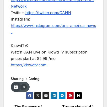
Network
Twitter:
https://twitter.com/OANN
Instagram:
https://www.instagram.com/one_america_news
_
KlowdTV:
Watch OAN Live on KlowdTV subscription
prices start at $2.99 /mo
https://klowdtv.com
Sharing is Caring:
0
The Process of
Trump shows off