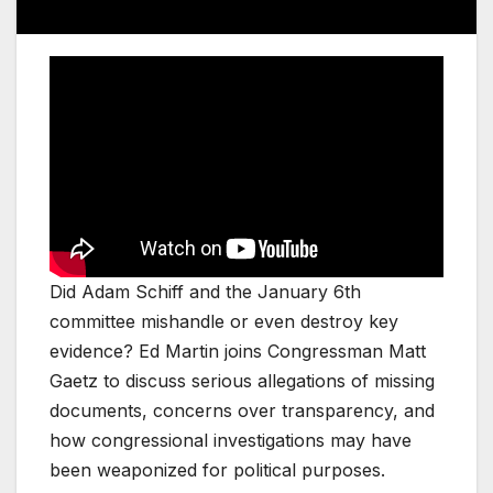
Did Adam Schiff and the January 6th
committee mishandle or even destroy key
evidence? Ed Martin joins Congressman Matt
Gaetz to discuss serious allegations of missing
documents, concerns over transparency, and
how congressional investigations may have
been weaponized for political purposes.