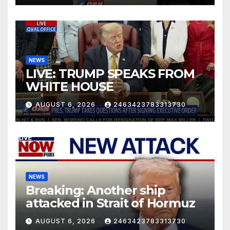
NEWS
LIVE: TRUMP SPEAKS FROM
WHITE HOUSE
AUGUST 6, 2026
2463423783313730
NEWS
Breaking: Another ship
attacked in Strait of Hormuz
AUGUST 6, 2026
2463423783313730