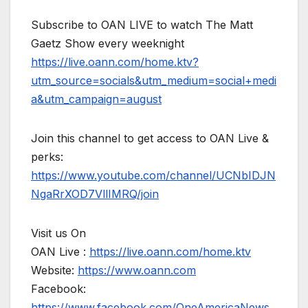
Subscribe to OAN LIVE to watch The Matt
Gaetz Show every weeknight
https://live.oann.com/home.ktv?
utm_source=socials&utm_medium=social+medi
a&utm_campaign=august
Join this channel to get access to OAN Live &
perks:
https://www.youtube.com/channel/UCNbIDJN
NgaRrXOD7VllIMRQ/join
Visit us On
OAN Live :
https://live.oann.com/home.ktv
Website:
https://www.oann.com
Facebook:
https://www.facebook.com/OneAmericaNews