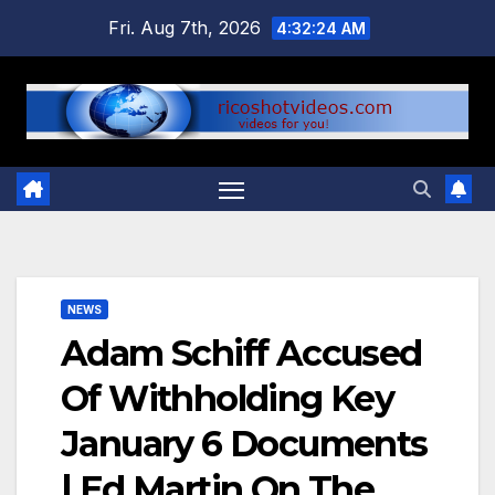
Skip
Fri. Aug 7th, 2026
4:32:25 AM
to
content
NEWS
Adam Schiff Accused
Of Withholding Key
January 6 Documents
| Ed Martin On The