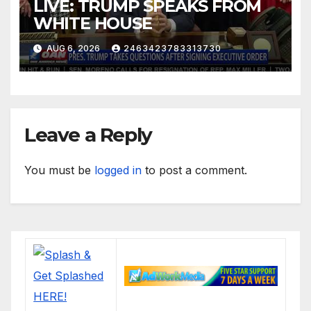
LIVE: TRUMP SPEAKS FROM
WHITE HOUSE
AUG 6, 2026
2463423783313730
Leave a Reply
You must be
logged in
to post a comment.