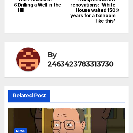
Post
Drilling a Well in the
renovations: 'White
Hill
House waited 150
navigation
years for a ballroom
like this'
By
2463423783313730
Related Post
NEWS