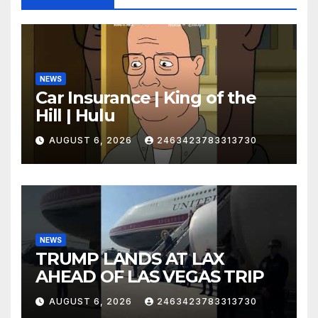
NEWS
Car Insurance | King of the
Hill | Hulu
AUGUST 6, 2026
2463423783313730
NEWS
TRUMP LANDS AT LAX
AHEAD OF LAS VEGAS TRIP
AUGUST 6, 2026
2463423783313730