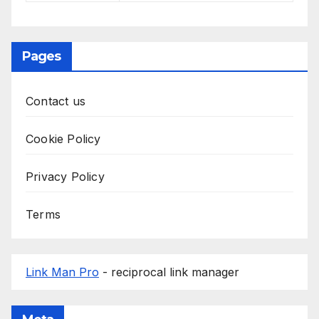
Pages
Contact us
Cookie Policy
Privacy Policy
Terms
Link Man Pro
- reciprocal link manager