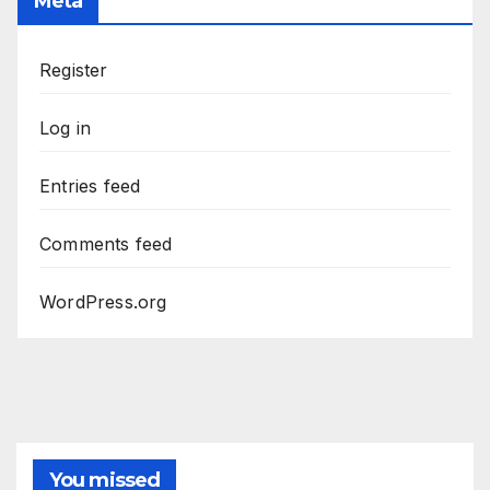
Meta
Register
Log in
Entries feed
Comments feed
WordPress.org
You missed