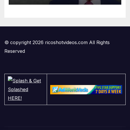
© copyright 2026 ricoshotvideos.com All Rights
Reserved