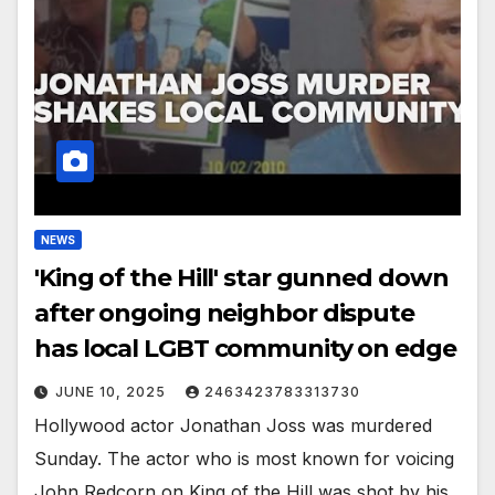
NEWS
'King of the Hill' star gunned down
after ongoing neighbor dispute
has local LGBT community on edge
JUNE 10, 2025
2463423783313730
Hollywood actor Jonathan Joss was murdered
Sunday. The actor who is most known for voicing
John Redcorn on King of the Hill was shot by his