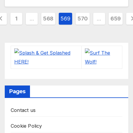
osts
1
…
568
569
570
…
659
agination
Pages
Contact us
Cookie Policy