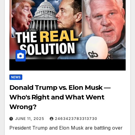
NEWS
Donald Trump vs. Elon Musk —
Who's Right and What Went
Wrong?
JUNE 11, 2025
2463423783313730
President Trump and Elon Musk are battling over