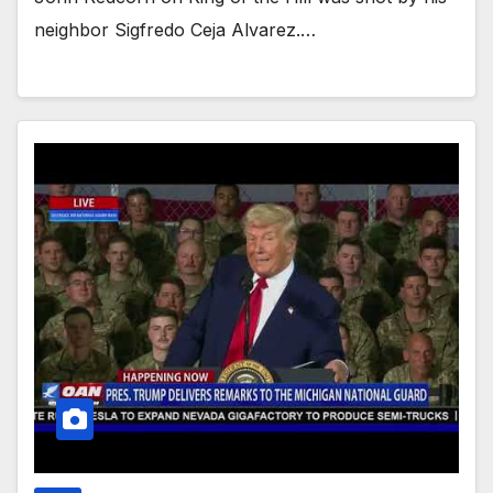
neighbor Sigfredo Ceja Alvarez.…