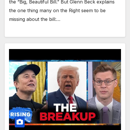
the “Big, Beautiful Bill.” But Glenn Beck explains
the one thing many on the Right seem to be
missing about the bill:…