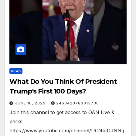
NEWS
What Do You Think Of President
Trump's First 100 Days?
JUNE 10, 2025
2463423783313730
Join this channel to get access to OAN Live &
perks:
https://www.youtube.com/channel/UCNbIDJNNg