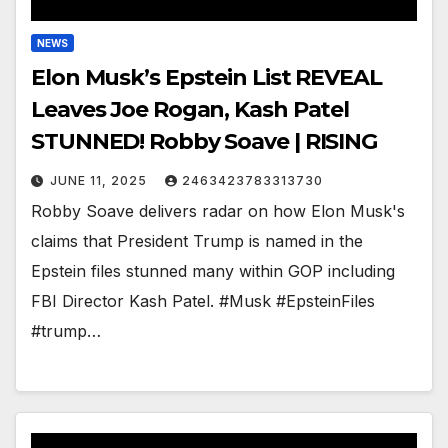
NEWS
Elon Musk’s Epstein List REVEAL
Leaves Joe Rogan, Kash Patel
STUNNED! Robby Soave | RISING
JUNE 11, 2025
2463423783313730
Robby Soave delivers radar on how Elon Musk's
claims that President Trump is named in the
Epstein files stunned many within GOP including
FBI Director Kash Patel. #Musk #EpsteinFiles
#trump…