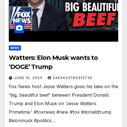
NEWS
Watters: Elon Musk wants to
‘DOGE’ Trump
JUNE 10, 2025
2463423783313730
Fox News host Jesse Watters gives his take on the
'big, beautiful beef' between President Donald
Trump and Elon Musk on 'Jesse Watters
Primetime.' #foxnews #new #fox #donaldtrump
#elonmusk #politics…