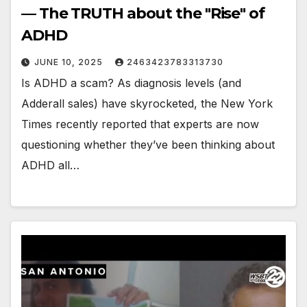
— The TRUTH about the "Rise" of
ADHD
JUNE 10, 2025
2463423783313730
Is ADHD a scam? As diagnosis levels (and
Adderall sales) have skyrocketed, the New York
Times recently reported that experts are now
questioning whether they’ve been thinking about
ADHD all…