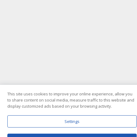
This site uses cookies to improve your online experience, allow you
to share content on social media, measure traffic to this website and
display customized ads based on your browsing activity.
Settings