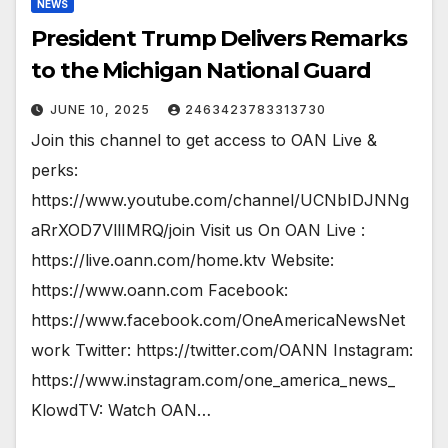
NEWS
President Trump Delivers Remarks
to the Michigan National Guard
JUNE 10, 2025
2463423783313730
Join this channel to get access to OAN Live &
perks:
https://www.youtube.com/channel/UCNbIDJNNg
aRrXOD7VllIMRQ/join Visit us On OAN Live :
https://live.oann.com/home.ktv Website:
https://www.oann.com Facebook:
https://www.facebook.com/OneAmericaNewsNet
work Twitter: https://twitter.com/OANN Instagram:
https://www.instagram.com/one_america_news_
KlowdTV: Watch OAN…