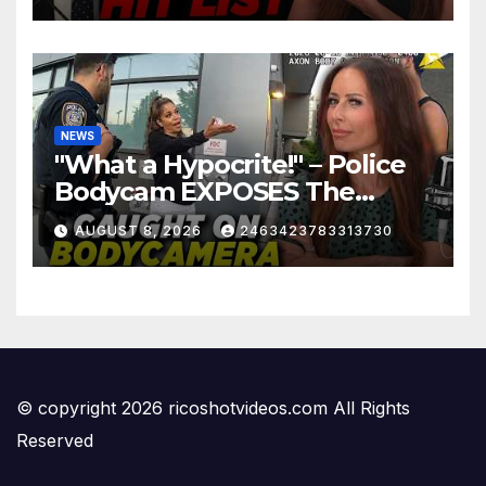
NEWS
"What a Hypocrite!" – Police
Bodycam EXPOSES The
View's Sunny Hostin and Her
AUGUST 8, 2026
2463423783313730
'Privilege' Scam
© copyright 2026 ricoshotvideos.com All Rights
Reserved