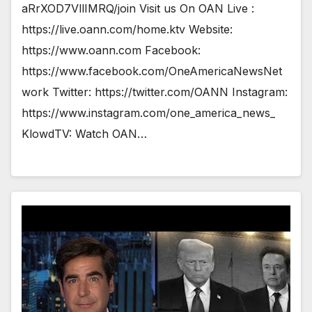
aRrXOD7VllIMRQ/join Visit us On OAN Live :
https://live.oann.com/home.ktv Website:
https://www.oann.com Facebook:
https://www.facebook.com/OneAmericaNewsNet
work Twitter: https://twitter.com/OANN Instagram:
https://www.instagram.com/one_america_news_
KlowdTV: Watch OAN…