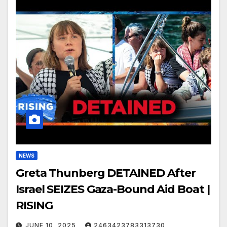
NEWS
Greta Thunberg DETAINED After
Israel SEIZES Gaza-Bound Aid Boat |
RISING
JUNE 10, 2025
2463423783313730