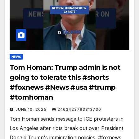
NEWS
Tom Homan: Trump admin is not
going to tolerate this #shorts
#foxnews #News #usa #trump
#tomhoman
JUNE 10, 2025
2463423783313730
Tom Homan sends message to ICE protesters in
Los Angeles after riots break out over President
Donald Trump's immigration policies. #foxnews