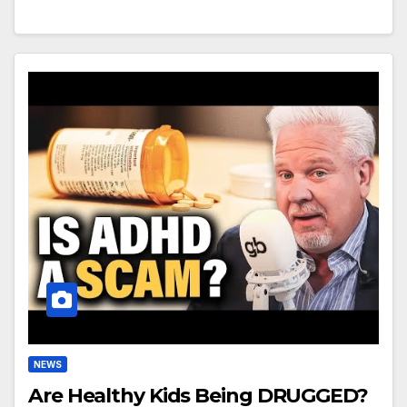
NEWS
Are Healthy Kids Being DRUGGED?