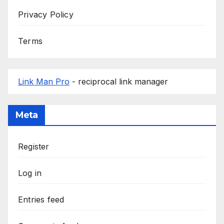
Privacy Policy
Terms
Link Man Pro
- reciprocal link manager
Meta
Register
Log in
Entries feed