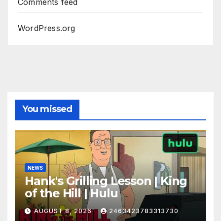
Comments feed
WordPress.org
You missed
NEWS
Hank's Grilling Lesson | King
of the Hill | Hulu
AUGUST 8, 2026
2463423783313730