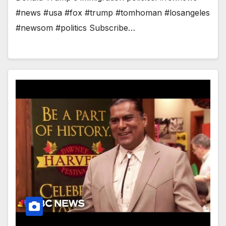
#news #usa #fox #trump #tomhoman #losangeles
#newsom #politics Subscribe…