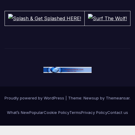
Proudly powered by WordPress
|
Theme:
Newsup
by
Themeansar
.
What’s New
Popular
Cookie Policy
Terms
Privacy Policy
Contact us