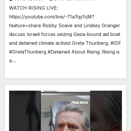
WATCH RISING LIVE:
https://youtube.com/live/-71a7qy1rjM?
feature=share Robby Soave and Lindsey Granger
discuss Israeli forces seizing Gaza-bound aid boat
and detained climate activist Greta Thunberg. #IDF
#GretaThunberg #Detained About Rising: Rising is
a…