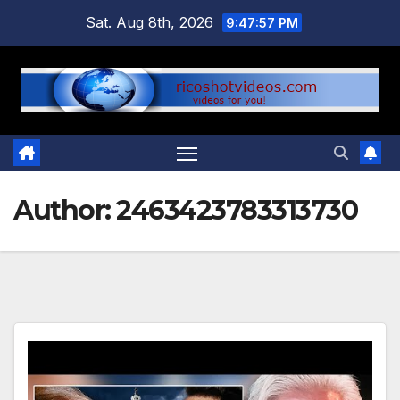
Skip
Sat. Aug 8th, 2026
9:47:59 PM
to
content
Author:
2463423783313730