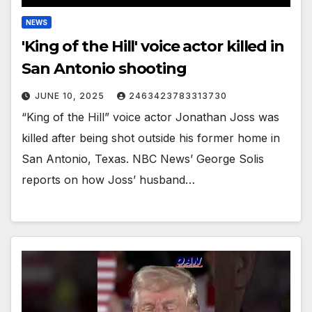
NEWS
'King of the Hill' voice actor killed in
San Antonio shooting
JUNE 10, 2025
2463423783313730
“King of the Hill” voice actor Jonathan Joss was
killed after being shot outside his former home in
San Antonio, Texas. NBC News’ George Solis
reports on how Joss’ husband…